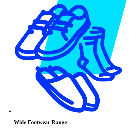
Wide Footwear Range