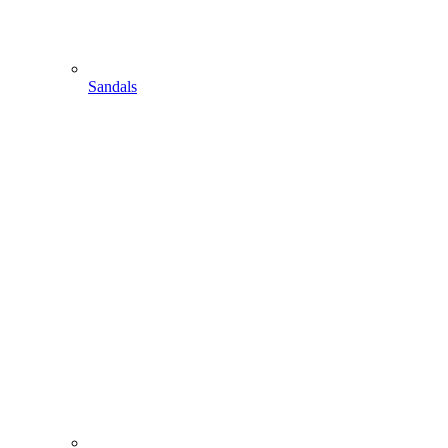
Sandals