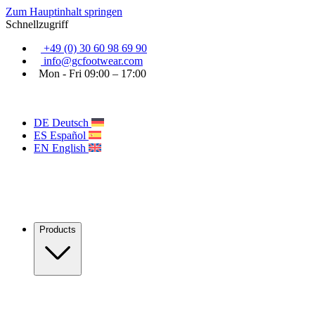
Zum Hauptinhalt springen
Schnellzugriff
+49 (0) 30 60 98 69 90
info@gcfootwear.com
Mon - Fri 09:00 – 17:00
DE
Deutsch
ES
Español
EN
English
Products