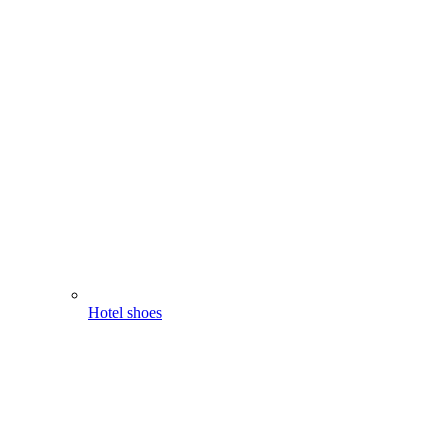
Hotel shoes