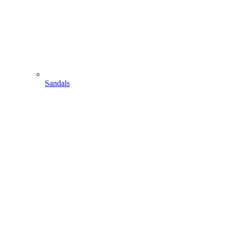
Sandals