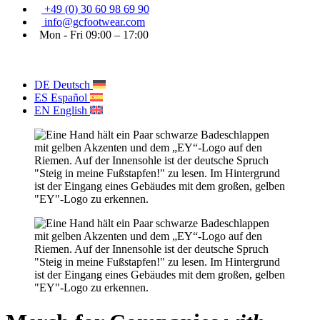
+49 (0) 30 60 98 69 90
info@gcfootwear.com
Mon - Fri 09:00 – 17:00
DE
Deutsch
ES
Español
EN
English