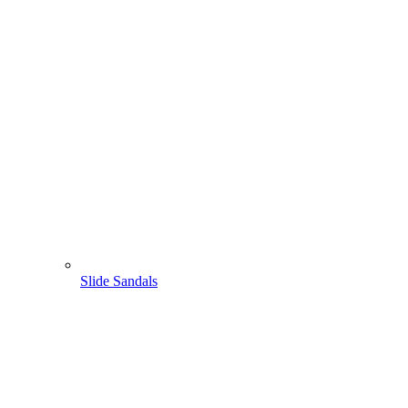
Slide Sandals