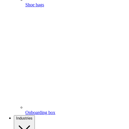
Shoe bags
Onboarding box
Industries