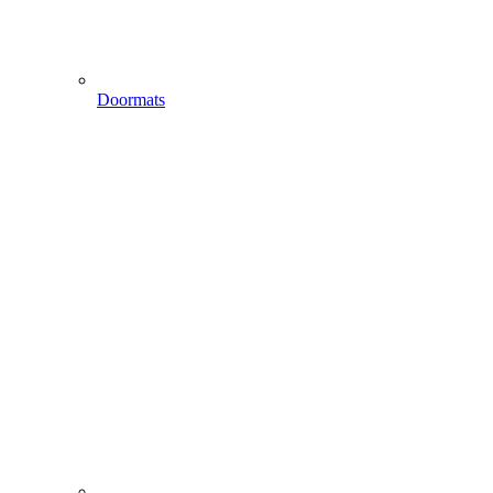
Doormats