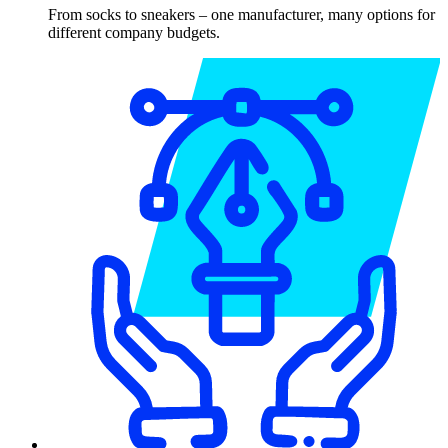
From socks to sneakers – one manufacturer, many options for
different company budgets.