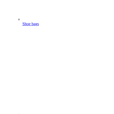
Shoe bags