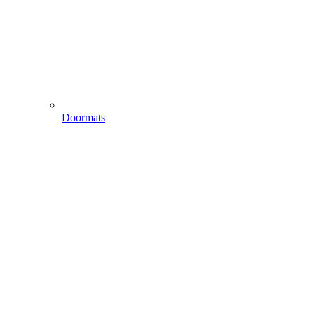
Doormats