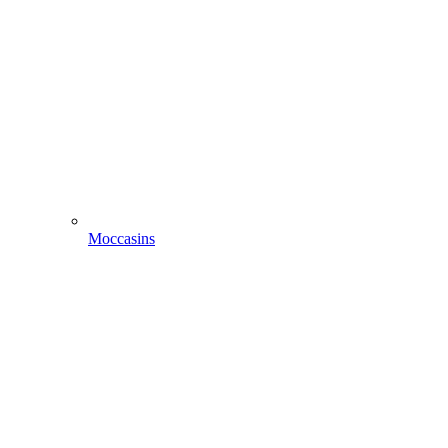
Moccasins