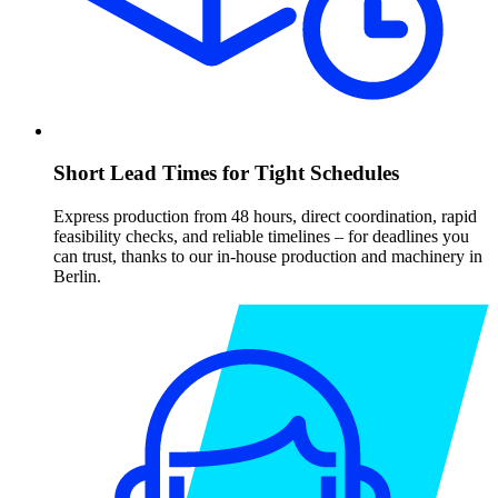
Short Lead Times for Tight Schedules
Express production from 48 hours, direct coordination, rapid
feasibility checks, and reliable timelines – for deadlines you
can trust, thanks to our in-house production and machinery in
Berlin.