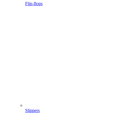
Flip-flops
Slippers