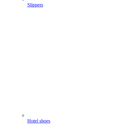
Slippers
Hotel shoes