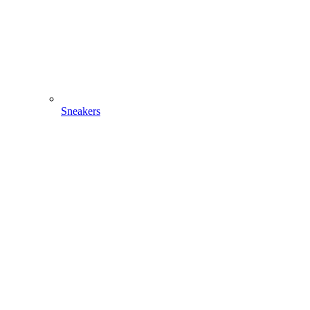
Sneakers