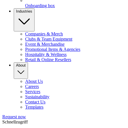
Onboarding box
Industries
Companies & Merch
Clubs & Team Equipment
Event & Merchandise
Promotional Items & Agencies
Hospitality & Wellness
Retail & Online Resellers
About
About Us
Careers
Services
Sustainability
Contact Us
Templates
Request now
Schnellzugriff