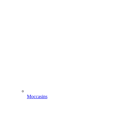
Moccasins