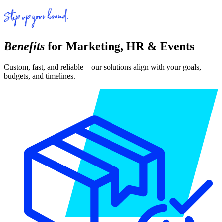
Benefits
for Marketing, HR & Events
Custom, fast, and reliable – our solutions align with your goals,
budgets, and timelines.