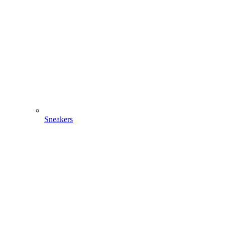
Sneakers