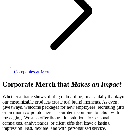
Companies & Merch
Corporate Merch that
Makes an Impact
Whether at trade shows, during onboarding, or as a daily thank-you,
our customizable products create real brand moments. As event
giveaways, welcome packages for new employees, recruiting gifts,
or premium corporate merch – our items combine function with
messaging. We also offer thoughtful solutions for seasonal
campaigns, anniversaries, or client gifts that leave a lasting
impression. Fast, flexible, and with personalized service.