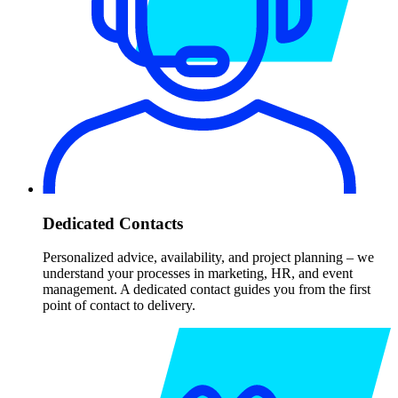
Dedicated Contacts
Personalized advice, availability, and project planning – we
understand your processes in marketing, HR, and event
management. A dedicated contact guides you from the first
point of contact to delivery.