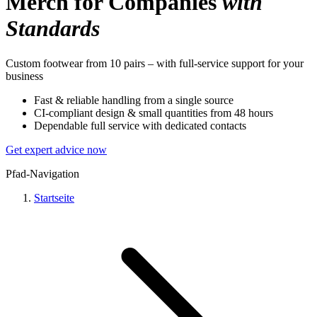
Merch for Companies
with
Standards
Custom footwear from 10 pairs – with full-service support for your
business
Fast & reliable handling from a single source
CI-compliant design & small quantities from 48 hours
Dependable full service with dedicated contacts
Get expert advice now
Pfad-Navigation
Startseite