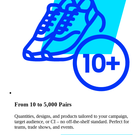
From 10 to 5,000 Pairs
Quantities, designs, and products tailored to your campaign,
target audience, or CI – no off-the-shelf standard. Perfect for
teams, trade shows, and events.