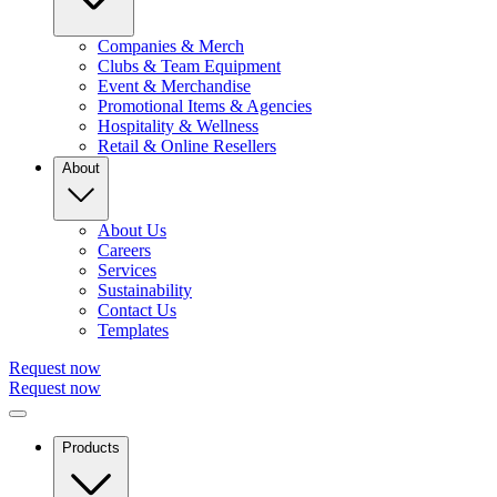
Companies & Merch
Clubs & Team Equipment
Event & Merchandise
Promotional Items & Agencies
Hospitality & Wellness
Retail & Online Resellers
About
About Us
Careers
Services
Sustainability
Contact Us
Templates
Request now
Request now
Products