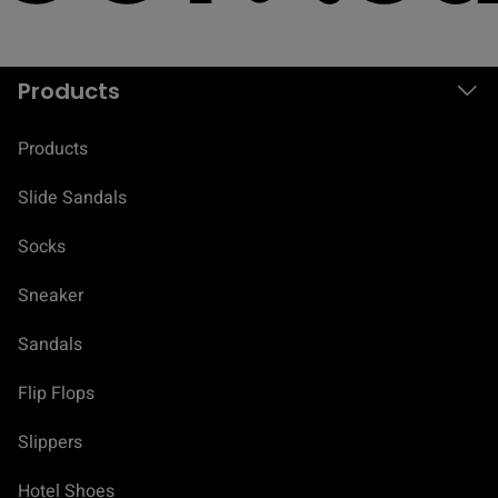
Products
Products
Slide Sandals
Socks
Sneaker
Sandals
Flip Flops
Slippers
Hotel Shoes