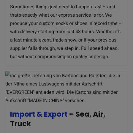
Sometimes things just need to happen fast – and
that’s exactly what our express service is for. We
produce your custom socks or shoes in record time –
with delivery starting from just 48 hours. Whether it’s
a last-minute event, trade show, or if your previous
supplier falls through, we step in. Full speed ahead,
but without compromising on quality or design.
Import & Export
– Sea, Air,
Truck