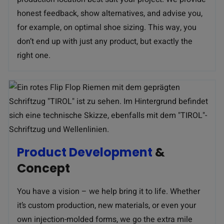
honest feedback, show alternatives, and advise you,
for example, on optimal shoe sizing. This way, you
don’t end up with just any product, but exactly the
right one.
Product Development
&
Concept
You have a vision – we help bring it to life. Whether
it’s custom production, new materials, or even your
own injection-molded forms, we go the extra mile