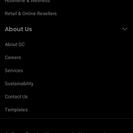
Hotellerie & Wellness
Retail & Online Resellers
About Us
About GC
Careers
Services
Sustainability
Contact Us
C
o
Templates
n
s
e