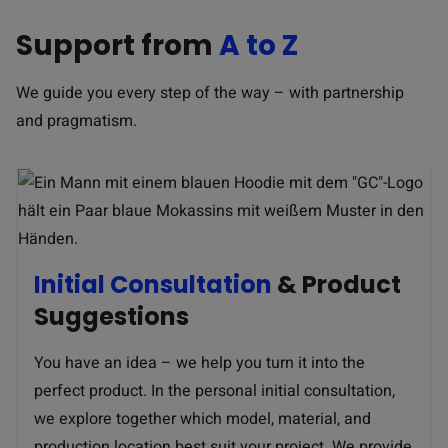
Support from
A to Z
We guide you every step of the way – with partnership
and pragmatism.
Initial Consultation
& Product
Suggestions
You have an idea – we help you turn it into the
perfect product. In the personal initial consultation,
we explore together which model, material, and
production location best suit your project. We provide