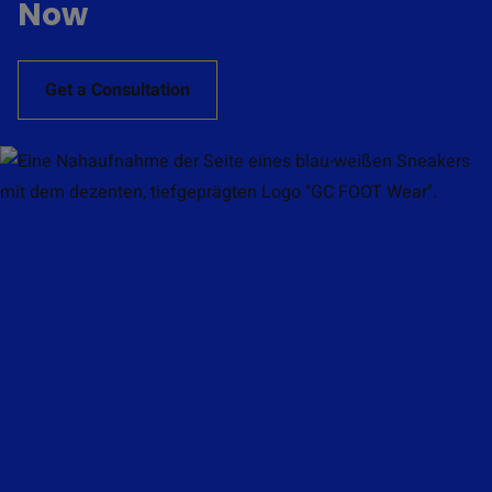
Now
Get a Consultation