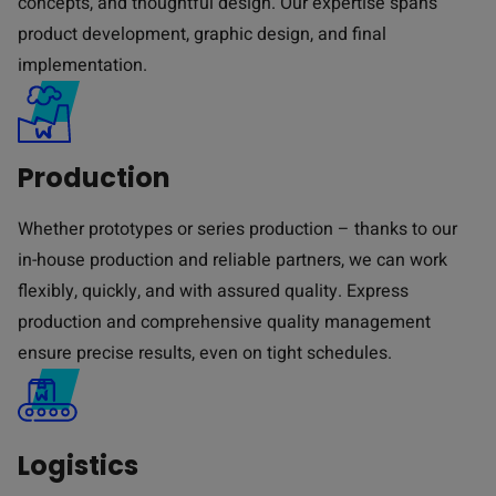
concepts, and thoughtful design. Our expertise spans
product development, graphic design, and final
implementation.
Production
Whether prototypes or series production – thanks to our
in-house production and reliable partners, we can work
flexibly, quickly, and with assured quality. Express
production and comprehensive quality management
ensure precise results, even on tight schedules.
Logistics