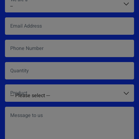
Email Address
*
Phone Number
Quantity
Product
*
Message to us