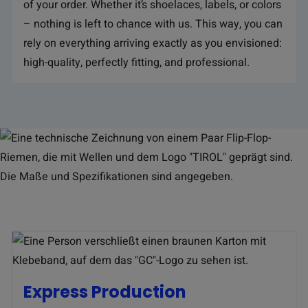
of your order. Whether it’s shoelaces, labels, or colors
– nothing is left to chance with us. This way, you can
rely on everything arriving exactly as you envisioned:
high-quality, perfectly fitting, and professional.
Express Production