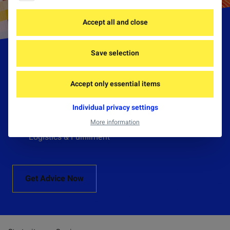
Accept all and close
Save selection
Services
Accept only essential items
Consulting & Development
Individual privacy settings
Production & Import
More information
Logistics & Fulfillment
Get Advice Now