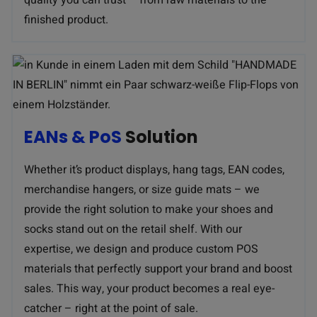
finished product.
EANs & PoS
Solution
Whether it’s product displays, hang tags, EAN codes,
merchandise hangers, or size guide mats – we
provide the right solution to make your shoes and
socks stand out on the retail shelf. With our
expertise, we design and produce custom POS
materials that perfectly support your brand and boost
sales. This way, your product becomes a real eye-
catcher – right at the point of sale.