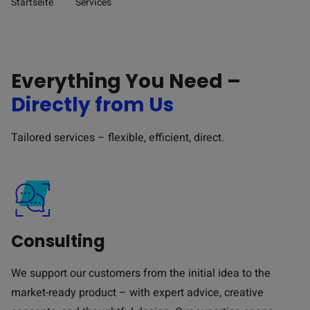
Startseite
Services
Pfad-Navigation
Everything You Need –
Directly from Us
Tailored services – flexible, efficient, direct.
Consulting
We support our customers from the initial idea to the
market-ready product – with expert advice, creative