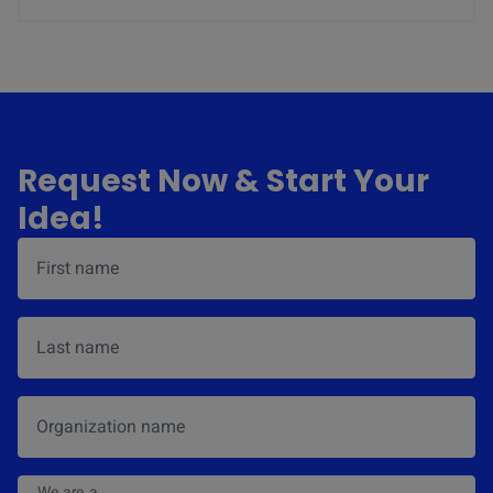
Request Now & Start Your
Idea!
First name
*
Last name
Organization name
We are a
*