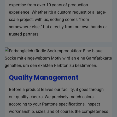
expertise from over 10 years of production
experience. Whether it’s a custom request or a large-
scale project: with us, nothing comes “from
somewhere else,” but directly from our own hands or
trusted partners.
Quality Management
Before a product leaves our facility, it goes through
our quality checks. We precisely match colors
according to your Pantone specifications, inspect
workmanship, sizes, and of course, the completeness