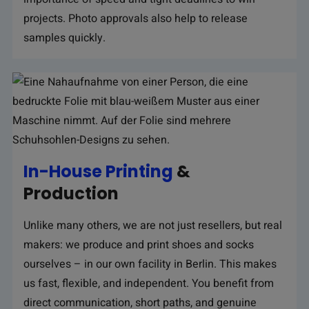
projects. Photo approvals also help to release
samples quickly.
In-House Printing
&
Production
Unlike many others, we are not just resellers, but real
makers: we produce and print shoes and socks
ourselves – in our own facility in Berlin. This makes
us fast, flexible, and independent. You benefit from
direct communication, short paths, and genuine