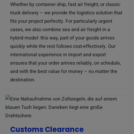
Whether by container ship, fast air freight, or classic
truck delivery – we provide the logistics solution that
fits your project perfectly. For particularly urgent
cases, we also combine sea and air freight in a
hybrid model: this way, part of your goods arrives
quickly while the rest follows cost-effectively. Our
international experience in import and export
ensures that your order arrives reliably, on schedule,
and with the best value for money – no matter the
destination.
Customs Clearance