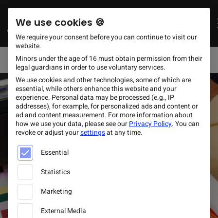
Schnellzugriff
DE
ES
EN
Zum Hauptinhalt springen
Deutsch
Español
Engli
We use cookies 🍪
+49 (0) 30 60 98 69 90
Request now
info@gcfootwear.com
We require your consent before you can continue to visit our
website.
Mon - Fri 09:00 – 17:00
Minors under the age of 16 must obtain permission from their
legal guardians in order to use voluntary services.
We use cookies and other technologies, some of which are
essential, while others enhance this website and your
experience.
Personal data may be processed (e.g., IP
addresses), for example, for personalized ads and content or
ad and content measurement.
For more information about
how we use your data
,
please see our
Privacy Policy
.
You can
revoke or adjust your
settings
at any time.
Below is a list of service groups for which consent can be
Essential
Statistics
Marketing
External Media