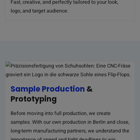
Fast, creative, and perfectly tailored to your look,
logo, and target audience.
Sample Production
&
Prototyping
Before moving into full production, we create
samples. With our own production in Berlin and close,
long-term manufacturing partners, we understand the
importance of speed and tight deadlines to win