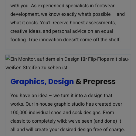
with you. As experienced specialists in footwear
development, we know exactly what’s possible – and
what it costs. You’ll receive honest assessments,
creative ideas, and personal advice on an equal
footing. True innovation doesn’t come off the shelf.
Graphics, Design
& Prepress
You have an idea – we turn it into a design that
works. Our in-house graphic studio has created over
100,000 individual shoe and sock designs. From
classic to completely wild: we’ve seen (and done) it
all and will create your desired design free of charge.