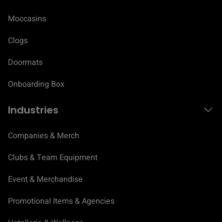
Moccasins
Clogs
Doormats
Onboarding Box
Industries
Companies & Merch
Clubs & Team Equipment
Event & Merchandise
Promotional Items & Agencies