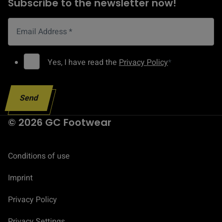
Subscribe to the newsletter now!
n
t
Email Address
*
A
d
G
Yes, I have read the
Privacy Policy
*
d
D
r
P
e
Send
R
s
C
© 2026 GC Footwear
s
o
E
n
m
Conditions of use
s
a
e
Imprint
i
n
l
t
Privacy Policy
*
Privacy Settings