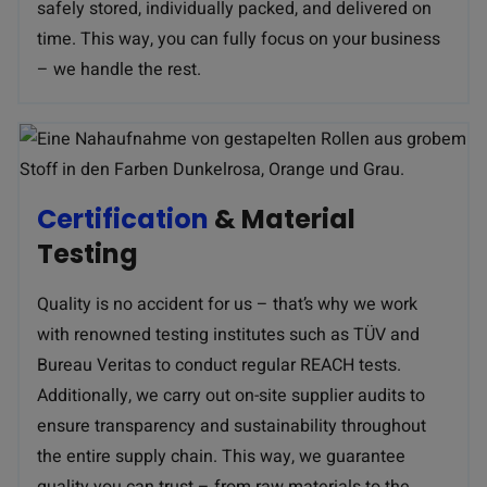
safely stored, individually packed, and delivered on
time. This way, you can fully focus on your business
– we handle the rest.
Certification
& Material
Testing
Quality is no accident for us – that’s why we work
with renowned testing institutes such as TÜV and
Bureau Veritas to conduct regular REACH tests.
Additionally, we carry out on-site supplier audits to
ensure transparency and sustainability throughout
the entire supply chain. This way, we guarantee
quality you can trust – from raw materials to the