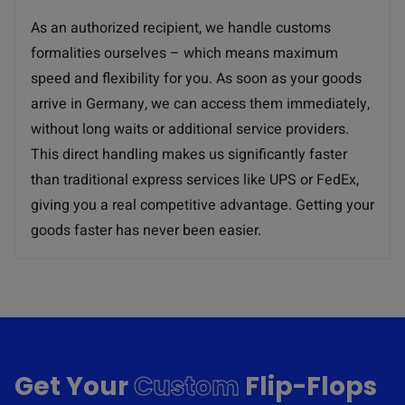
As an authorized recipient, we handle customs
formalities ourselves – which means maximum
speed and flexibility for you. As soon as your goods
arrive in Germany, we can access them immediately,
without long waits or additional service providers.
This direct handling makes us significantly faster
than traditional express services like UPS or FedEx,
giving you a real competitive advantage. Getting your
goods faster has never been easier.
Get Your
Custom
Flip-Flops