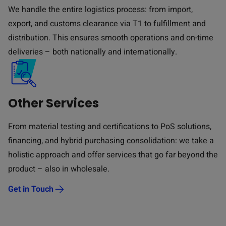
We handle the entire logistics process: from import,
export, and customs clearance via T1 to fulfillment and
distribution. This ensures smooth operations and on-time
deliveries – both nationally and internationally.
Other Services
From material testing and certifications to PoS solutions,
financing, and hybrid purchasing consolidation: we take a
holistic approach and offer services that go far beyond the
product – also in wholesale.
Get in Touch