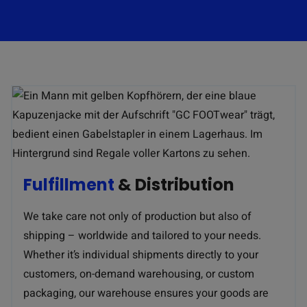
Fulfillment
& Distribution
We take care not only of production but also of
shipping – worldwide and tailored to your needs.
Whether it’s individual shipments directly to your
customers, on-demand warehousing, or custom
packaging, our warehouse ensures your goods are