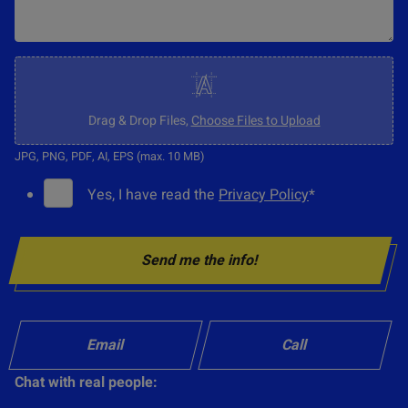
C
l
i
Drag & Drop Files,
Choose Files to Upload
c
JPG, PNG, PDF, AI, EPS (max. 10 MB)
k
G
Yes, I have read the
Privacy Policy
*
t
D
o
P
u
Send me the info!
R
p
C
l
o
o
n
Email
Call
a
s
d
Chat with real people:
e
o