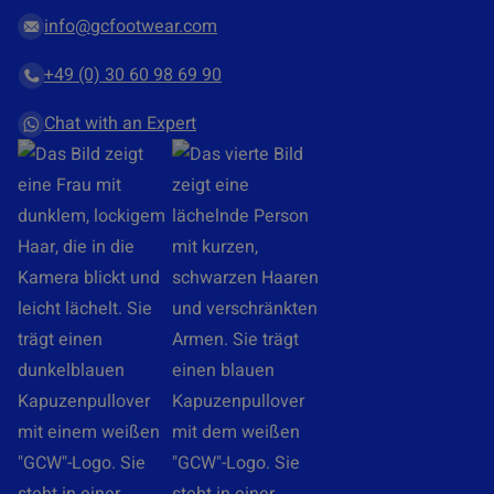
n
r
info@gcfootwear.com
t
d
+49 (0) 30 60 98 69 90
*
r
a
Chat with an Expert
g
&
d
r
o
p
y
o
u
r
l
o