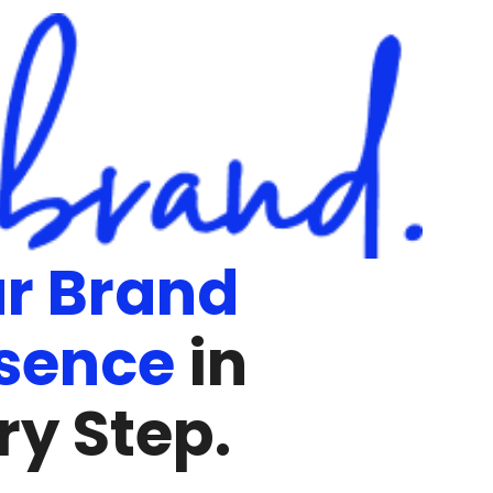
r Brand
sence
in
ry Step.