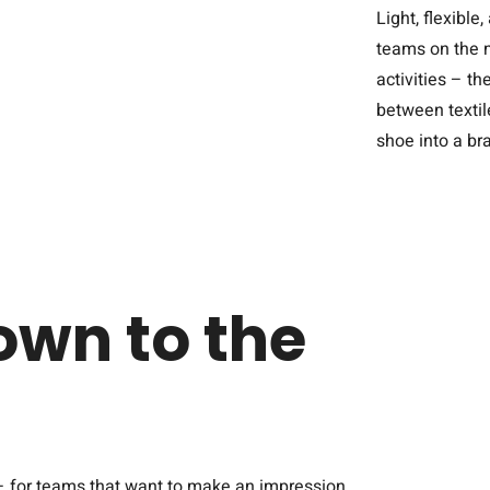
Light, flexibl
teams on the m
activities – t
between textile
shoe into a b
own to the
– for teams that want to make an impression.