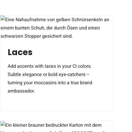
Laces
Add accents with laces in your CI colors.
Subtle elegance or bold eye-catchers –
turning your moccasins into a true brand
ambassador.