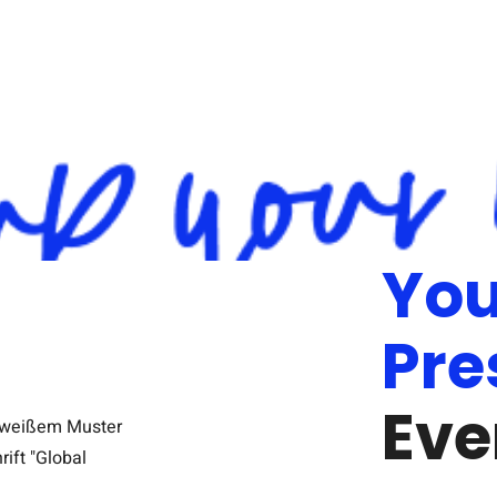
You
Pre
Eve