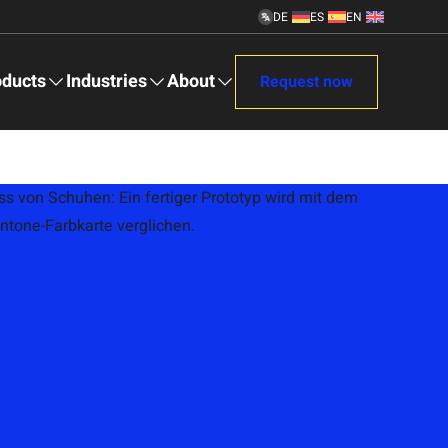
DE
ES
EN
Deutsch
Español
English
info@gcfootwear.com
Mon - Fri 09:00 – 17:00
oducts
Industries
About
Request now