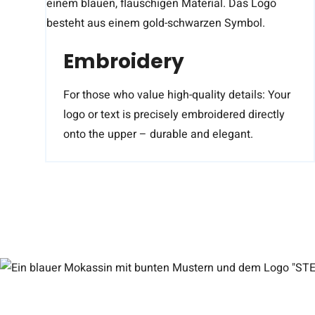
Embroidery
For those who value high-quality details: Your
logo or text is precisely embroidered directly
onto the upper – durable and elegant.