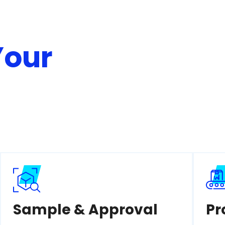
Your
Sample & Approval
Pr