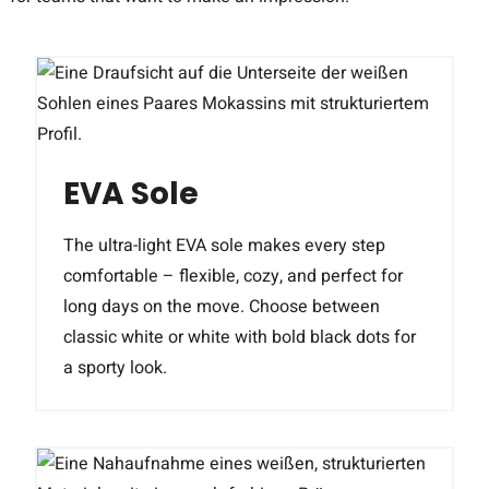
EVA Sole
The ultra-light EVA sole makes every step
comfortable – flexible, cozy, and perfect for
long days on the move. Choose between
classic white or white with bold black dots for
a sporty look.