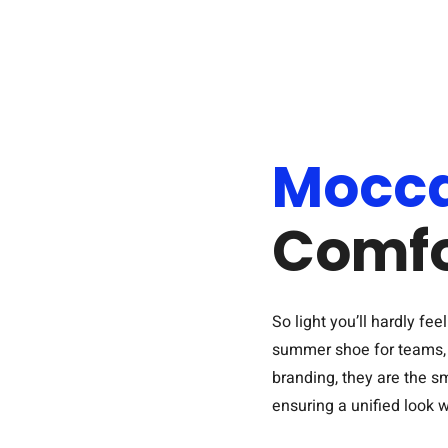
Mocca
Comfo
So light you’ll hardly f
summer shoe for teams, c
branding, they are the s
ensuring a unified look