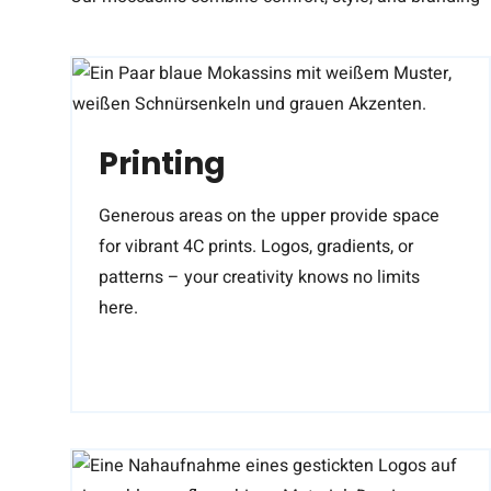
Printing
Generous areas on the upper provide space
for vibrant 4C prints. Logos, gradients, or
patterns – your creativity knows no limits
here.