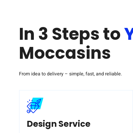
In 3 Steps to
Moccasins
From idea to delivery – simple, fast, and reliable.
Design Service