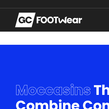
Zum Hauptinhalt springen
Moccasins
Th
Combine Com