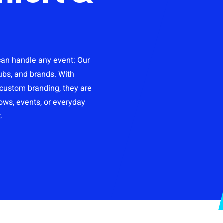
Retail & Online Resellers
Templates
Slippers
Hotel shoes
 can handle any event: Our
Moccasins
ubs, and brands. With
r custom branding, they are
hows, events, or everyday
Clogs
.
Doormats
Shoe bags
Onboarding box