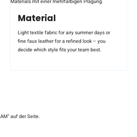
Material
Light textile fabric for airy summer days or
fine faux leather for a refined look – you
decide which style fits your team best.