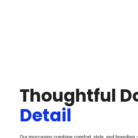
Thoughtful D
Detail
Our moccasins combine comfort, style, and branding 