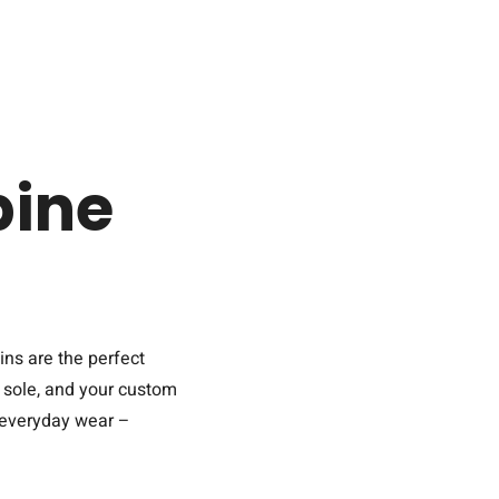
ine
ins are the perfect
A sole, and your custom
r everyday wear –