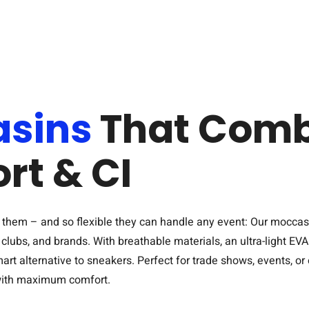
sins
That Comb
rt & CI
eel them – and so flexible they can handle any event: Our moccas
lubs, and brands. With breathable materials, an ultra-light EV
mart alternative to sneakers. Perfect for trade shows, events, o
 with maximum comfort.