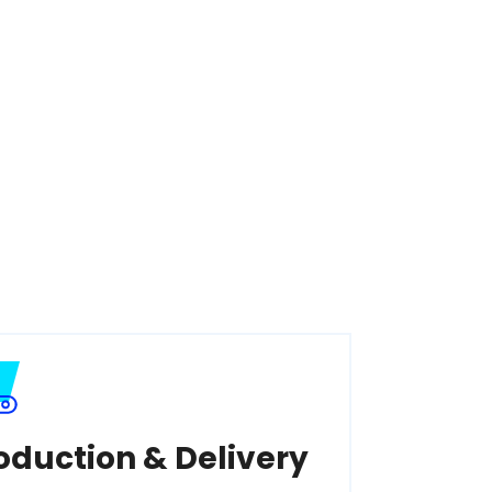
oduction & Delivery