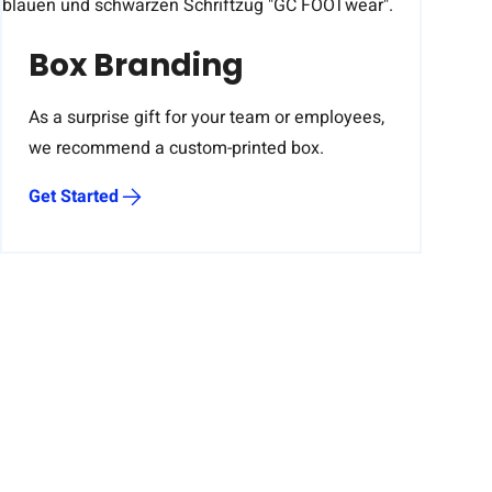
Box Branding
As a surprise gift for your team or employees,
we recommend a custom-printed box.
Get Started