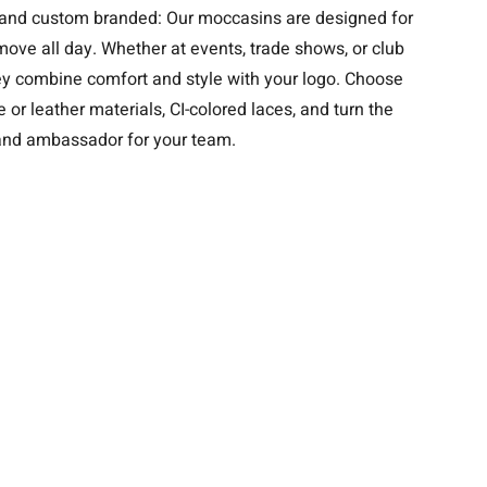
e, and custom branded: Our moccasins are designed for
ove all day. Whether at events, trade shows, or club
hey combine comfort and style with your logo. Choose
 or leather materials, CI-colored laces, and turn the
rand ambassador for your team.