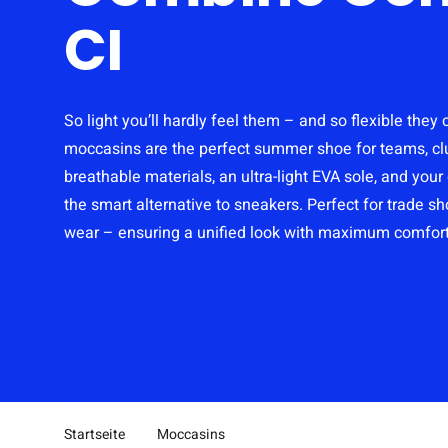
CI
So light you’ll hardly feel them – and so flexible they
moccasins are the perfect summer shoe for teams, cl
breathable materials, an ultra-light EVA sole, and you
the smart alternative to sneakers. Perfect for trade s
wear – ensuring a unified look with maximum comfort
Startseite
Moccasins
Pfad-Navigation