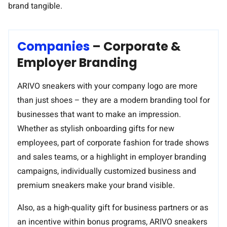
brand tangible.
A strong product that can be easily customized and
personalized – perfect for your portfolio.
Companies
– Corporate &
Employer Branding
ARIVO sneakers with your company logo are more
than just shoes – they are a modern branding tool for
businesses that want to make an impression.
Whether as stylish onboarding gifts for new
employees, part of corporate fashion for trade shows
and sales teams, or a highlight in employer branding
campaigns, individually customized business and
premium sneakers make your brand visible.
Also, as a high-quality gift for business partners or as
an incentive within bonus programs, ARIVO sneakers