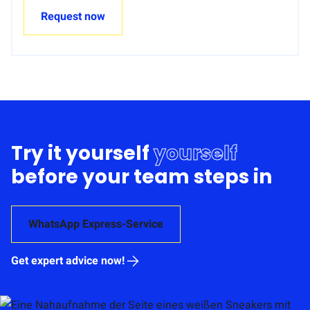
Request now
Try it yourself
yourself
before your team steps in
WhatsApp Express-Service
Get expert advice now!