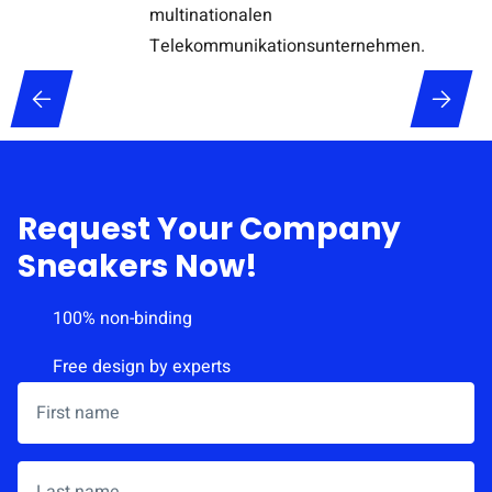
Request Your Company
Sneakers Now!
100% non-binding
Free design by experts
First name
*
Last name