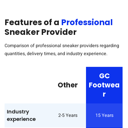
Features of a
Professional
Sneaker Provider
Comparison of professional sneaker providers regarding
quantities, delivery times, and industry experience.
GC
Other
Footwea
r
BL
Industry
2-5 Years
15 Years
experience