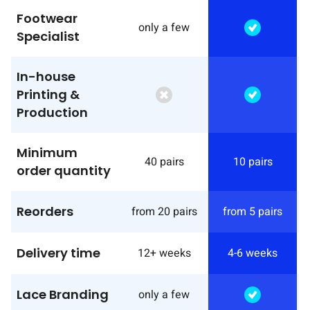
Footwear
only a few
Specialist
In-house
Printing &
Production
Minimum
40 pairs
10 pairs
order quantity
Reorders
from 20 pairs
from 5 pairs
Delivery time
12+ weeks
4-6 weeks
Lace Branding
only a few