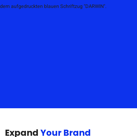
Expand
Your Brand