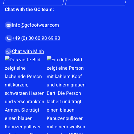
s
Chat with the GC team:
e
n
info@gcfootwear.com
t
+49 (0) 30 60 98 69 90
*
Chat with Minh