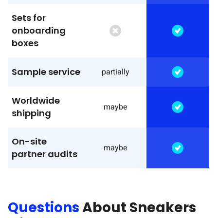
Sets for
onboarding
boxes
Sample service
partially
Worldwide
maybe
shipping
On-site
maybe
partner audits
Questions
About Sneakers