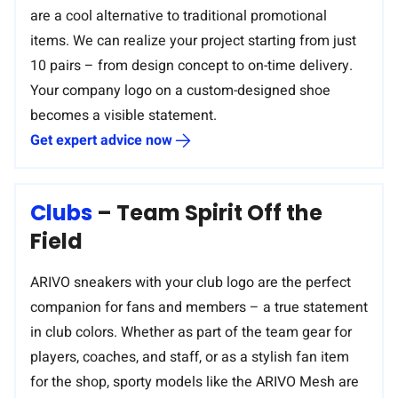
are a cool alternative to traditional promotional
items. We can realize your project starting from just
10 pairs – from design concept to on-time delivery.
Your company logo on a custom-designed shoe
becomes a visible statement.
Get expert advice now
Clubs
– Team Spirit Off the
Field
ARIVO sneakers with your club logo are the perfect
companion for fans and members – a true statement
in club colors. Whether as part of the team gear for
players, coaches, and staff, or as a stylish fan item
for the shop, sporty models like the ARIVO Mesh are