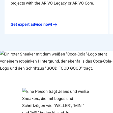
projects with the ARIVO Legacy or ARIVO Core.
Get expert advice now!