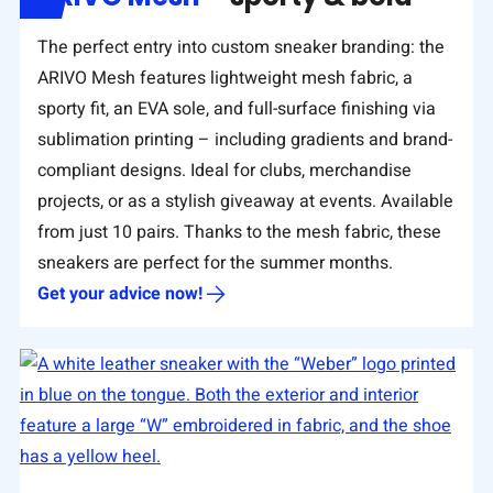
The perfect entry into custom sneaker branding: the
ARIVO Mesh features lightweight mesh fabric, a
sporty fit, an EVA sole, and full-surface finishing via
sublimation printing – including gradients and brand-
compliant designs. Ideal for clubs, merchandise
projects, or as a stylish giveaway at events. Available
from just 10 pairs. Thanks to the mesh fabric, these
sneakers are perfect for the summer months.
Get your advice now!