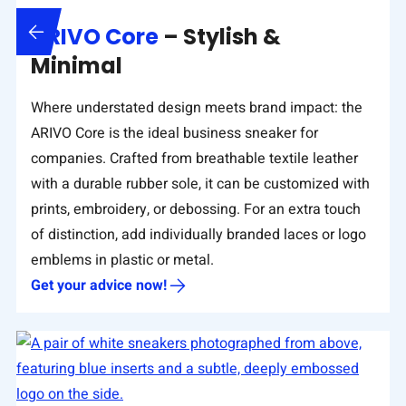
ARIVO Core
– Stylish &
Minimal
Where understated design meets brand impact: the
ARIVO Core is the ideal business sneaker for
companies. Crafted from breathable textile leather
with a durable rubber sole, it can be customized with
prints, embroidery, or debossing. For an extra touch
of distinction, add individually branded laces or logo
emblems in plastic or metal.
Get your advice now!