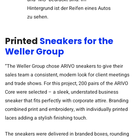
Printed
Sneakers for the
Weller Group
“The Weller Group chose ARIVO sneakers to give their
sales team a consistent, modern look for client meetings
and trade shows. For this project, 200 pairs of the ARIVO
Core were selected – a sleek, understated business
sneaker that fits perfectly with corporate attire. Branding
combined print and embroidery, with individually printed
laces adding a stylish finishing touch.
The sneakers were delivered in branded boxes, rounding