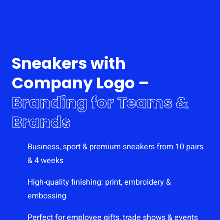
Sneakers with
Company Logo –
Branding for Teams &
Brands
Business, sport & premium sneakers from 10 pairs
& 4 weeks
High-quality finishing: print, embroidery &
embossing
Perfect for employee gifts, trade shows & events