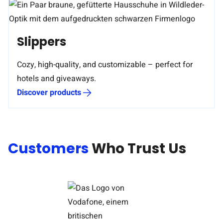
Slippers
Cozy, high-quality, and customizable – perfect for
hotels and giveaways.
Discover products
Customers
Who Trust Us