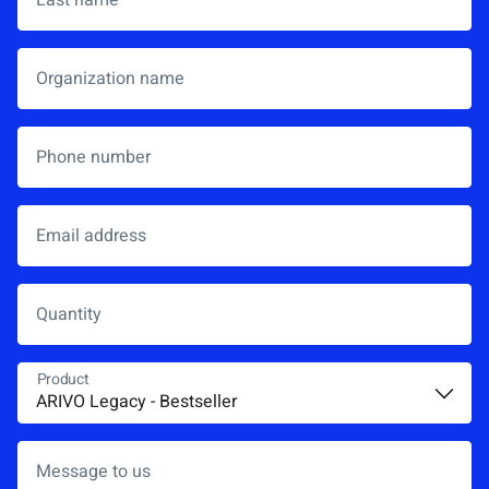
Organization name
Phone number
Email address
*
Quantity
Product
*
Message to us