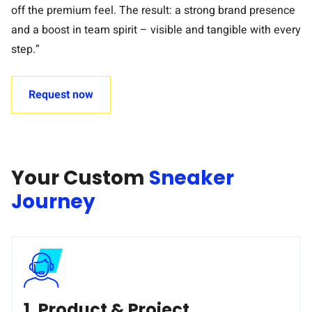
off the premium feel. The result: a strong brand presence
and a boost in team spirit – visible and tangible with every
step.”
Request now
Your Custom
Sneaker
Journey
1. Product & Project