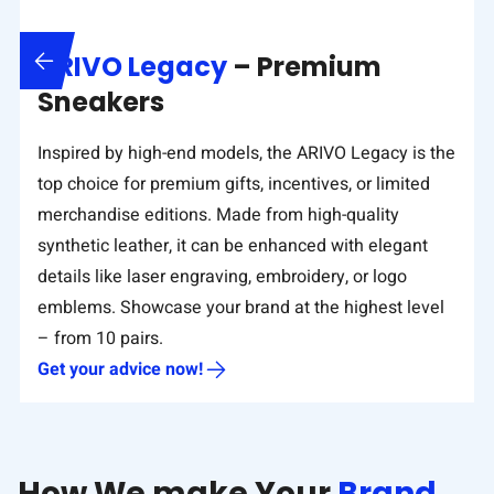
ARIVO Legacy
– Premium
Sneakers
Inspired by high-end models, the ARIVO Legacy is the
top choice for premium gifts, incentives, or limited
merchandise editions. Made from high-quality
synthetic leather, it can be enhanced with elegant
details like laser engraving, embroidery, or logo
emblems. Showcase your brand at the highest level
– from 10 pairs.
Get your advice now!
How We make Your
Brand