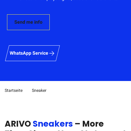
Send me info
WhatsApp Service
Startseite
Sneaker
Pfad-Navigation
ARIVO
Sneakers
– More