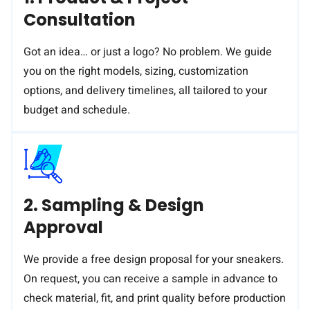
Consultation
Got an idea… or just a logo? No problem. We guide
you on the right models, sizing, customization
options, and delivery timelines, all tailored to your
budget and schedule.
2. Sampling & Design
Approval
We provide a free design proposal for your sneakers.
On request, you can receive a sample in advance to
check material, fit, and print quality before production