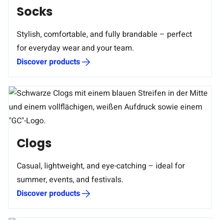
Socks
Stylish, comfortable, and fully brandable – perfect
for everyday wear and your team.
Discover products
Clogs
Casual, lightweight, and eye-catching – ideal for
summer, events, and festivals.
Discover products