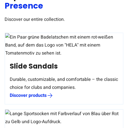
Presence
Discover our entire collection.
Slide Sandals
Durable, customizable, and comfortable – the classic
choice for clubs and companies.
Discover products