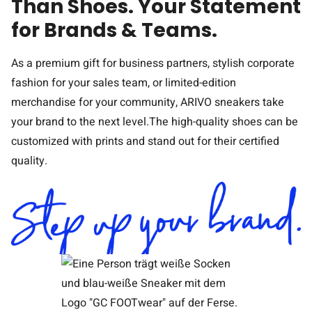
Than Shoes. Your Statement
for Brands & Teams.
As a premium gift for business partners, stylish corporate
fashion for your sales team, or limited-edition
merchandise for your community, ARIVO sneakers take
your brand to the next level.The high-quality shoes can be
customized with prints and stand out for their certified
quality.