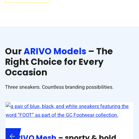
Our
ARIVO Models
– The
Right Choice for Every
Occasion
Three sneakers. Countless branding possibilities.
ARIVO Mesh
– sporty & bold