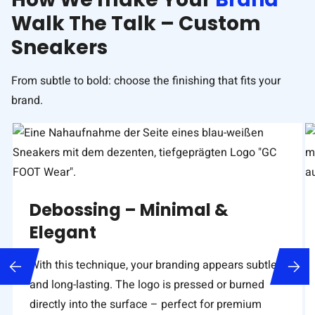
Walk The Talk – Custom
Sneakers
From subtle to bold: choose the finishing that fits your
brand.
Debossing – Minimal &
Elegant
With this technique, your branding appears subtle
and long-lasting. The logo is pressed or burned
directly into the surface – perfect for premium