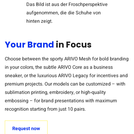
Your Brand
in Focus
Choose between the sporty ARIVO Mesh for bold branding
in your colors, the subtle ARIVO Core as a business
sneaker, or the luxurious ARIVO Legacy for incentives and
premium projects. Our models can be customized – with
sublimation printing, embroidery, or high-quality
embossing – for brand presentations with maximum
recognition starting from just 10 pairs.
Request now