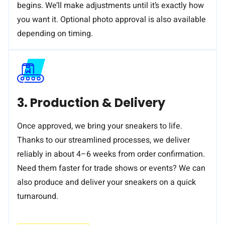
begins. We’ll make adjustments until it’s exactly how
you want it. Optional photo approval is also available
depending on timing.
3. Production & Delivery
Once approved, we bring your sneakers to life.
Thanks to our streamlined processes, we deliver
reliably in about 4–6 weeks from order confirmation.
Need them faster for trade shows or events? We can
also produce and deliver your sneakers on a quick
turnaround.