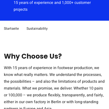
15 years of experience and 1,000+ customer
projects
Startseite
Sustainability
Pfad-Navigation
Why Choose Us?
With 15 years of experience in footwear production, we
know what really matters. We understand the processes,
the possibilities – and also the limitations of products and
materials. What we promise, we deliver. Whether 10 pairs
or 100,000 – we produce flexibly, transparently, and fairly,
either in our own factory in Berlin or with long-standing
partners in Europe and Asia.