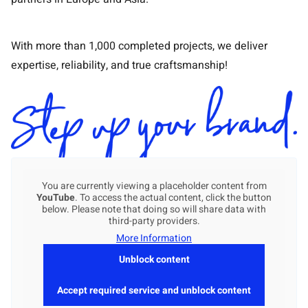
With more than 1,000 completed projects, we deliver
expertise, reliability, and true craftsmanship!
You are currently viewing a placeholder content from
YouTube
. To access the actual content, click the button
below. Please note that doing so will share data with
third-party providers.
More Information
Unblock content
Accept required service and unblock content