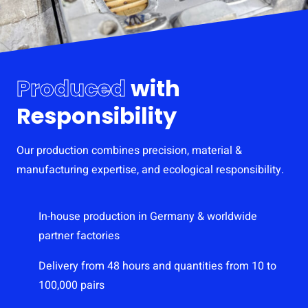
Produced
with
Responsibility
Our production combines precision, material &
manufacturing expertise, and ecological responsibility.
In-house production in Germany & worldwide
partner factories
Delivery from 48 hours and quantities from 10 to
100,000 pairs