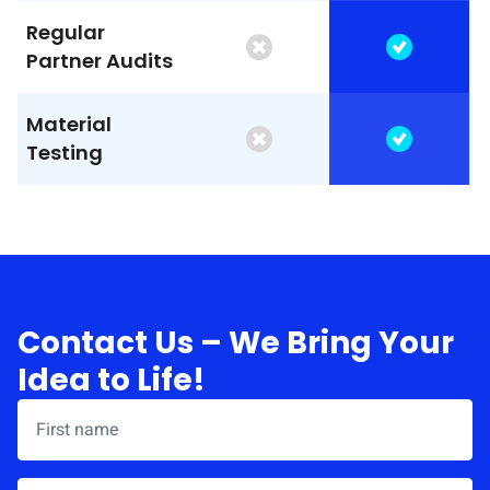
Regular
Partner Audits
Material
Testing
Contact Us – We Bring Your
Idea to Life!
First name
*