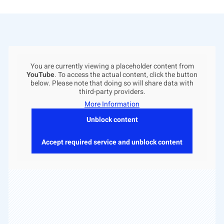
You are currently viewing a placeholder content from
YouTube
. To access the actual content, click the button
below. Please note that doing so will share data with
third-party providers.
More Information
Unblock content
Accept required service and unblock content