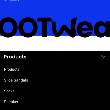
i
e
l
d
.
Products
Products
Slide Sandals
Socks
Sneaker