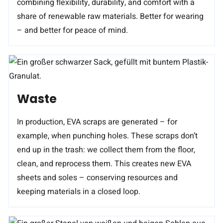
combining flexibility, durability, and comfort with a
share of renewable raw materials. Better for wearing
– and better for peace of mind.
Waste
In production, EVA scraps are generated – for
example, when punching holes. These scraps don’t
end up in the trash: we collect them from the floor,
clean, and reprocess them. This creates new EVA
sheets and soles – conserving resources and
keeping materials in a closed loop.