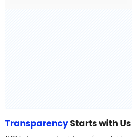
Transparency
Starts with Us