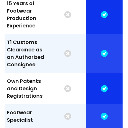
15 Years of
Footwear
Production
Experience
T1 Customs
Clearance as
an Authorized
Consignee
Own Patents
and Design
Registrations
Footwear
Specialist