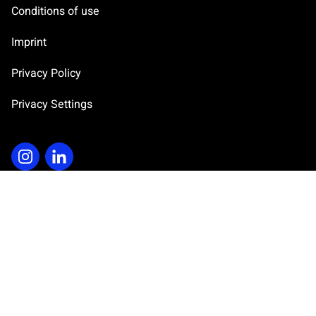
Conditions of use
s
e
Imprint
n
t
Privacy Policy
*
Privacy Settings