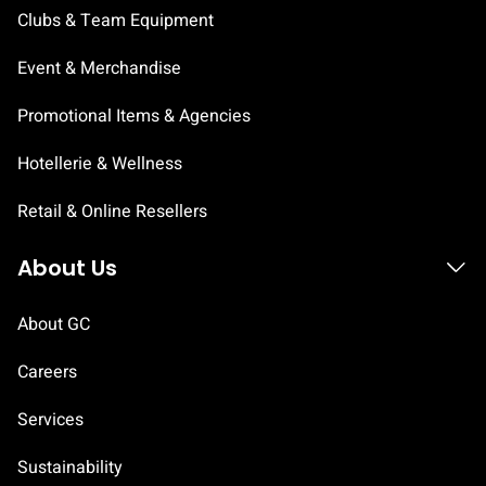
Clubs & Team Equipment
Event & Merchandise
Promotional Items & Agencies
Hotellerie & Wellness
Retail & Online Resellers
About Us
About GC
Careers
Services
Sustainability