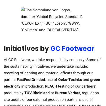
Initiatives by
GC Footwear
At GC Footwear, we take responsibility seriously. Some of
the sustainability initiatives we undertake include:
recycling of printing and material offcuts through our
partner
FastFeetGrinded
, use of
Oeko-Tex
inks
and
green
electricity
in production,
REACH testing
of our partners’
products by
TÜV Rheinland
or
Bureau Veritas
, regular on-
site audits of our external production partners, use of