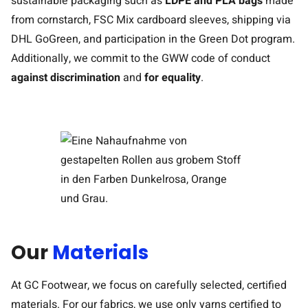
sustainable packaging such as
LDPE and PLA bags
made
from cornstarch, FSC Mix cardboard sleeves, shipping via
DHL GoGreen, and participation in the Green Dot program.
Additionally, we commit to the GWW code of conduct
against discrimination
and
for equality
.
Our
Materials
At GC Footwear, we focus on carefully selected, certified
materials. For our fabrics, we use only yarns certified to