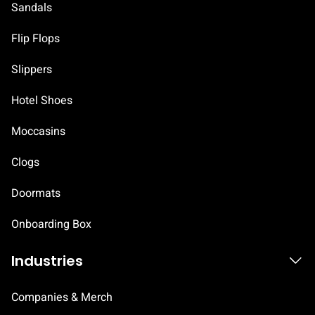
Sandals
Flip Flops
Slippers
Hotel Shoes
Moccasins
Clogs
Doormats
Onboarding Box
Industries
Companies & Merch