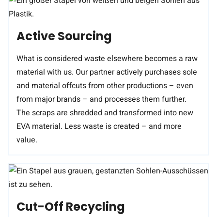
Active Sourcing
What is considered waste elsewhere becomes a raw
material with us. Our partner actively purchases sole
and material offcuts from other productions – even
from major brands – and processes them further.
The scraps are shredded and transformed into new
EVA material. Less waste is created – and more
value.
Cut-Off Recycling