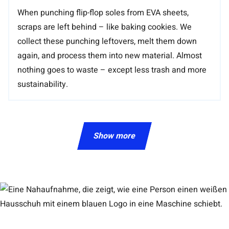
When punching flip-flop soles from EVA sheets,
scraps are left behind – like baking cookies. We
collect these punching leftovers, melt them down
again, and process them into new material. Almost
nothing goes to waste – except less trash and more
sustainability.
Show more