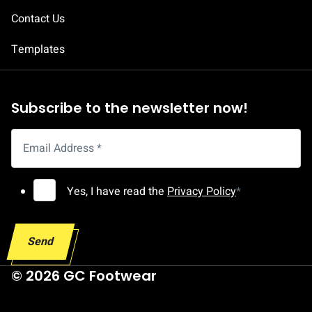
A
Contact Us
d
d
Templates
r
e
s
Subscribe to the newsletter now!
s
E
Email Address
*
m
a
G
Yes, I have read the
Privacy Policy
*
i
D
l
P
G
Send
R
D
C
© 2026 GC Footwear
P
o
R
n