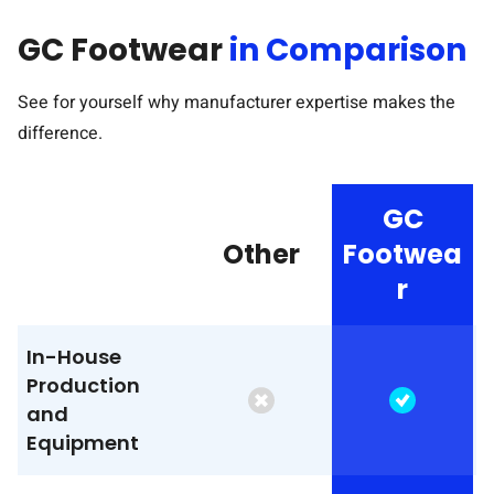
GC Footwear
in Comparison
See for yourself why manufacturer expertise makes the
difference.
GC
Other
Footwea
r
In-House
Production
and
Equipment