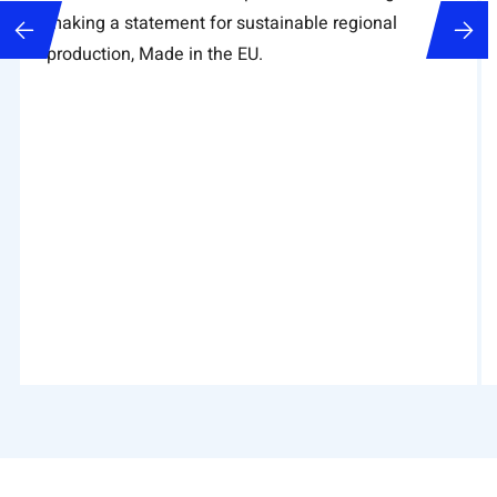
making a statement for sustainable regional
production, Made in the EU.
Tabelle überspringen , 8 Objekte
Zum Anfang der Tabelle springen