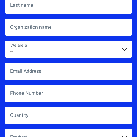
Last name
Organization name
We are a
*
Email Address
*
Phone Number
Quantity