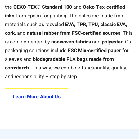
the
OEKO-TEX® Standard 100
and
Oeko-Tex-certified
inks
from Epson for printing. The soles are made from
materials such as recycled
EVA, TPR, TPU, classic EVA,
cork
, and
natural rubber from FSC-certified sources
. This
is complemented by
nonwoven fabrics
and
polyester
. Our
packaging solutions include
FSC Mix-certified paper
for
sleeves and
biodegradable PLA bags made from
cornstarch
. This way, we combine functionality, quality,
and responsibility – step by step.
Learn More About Us