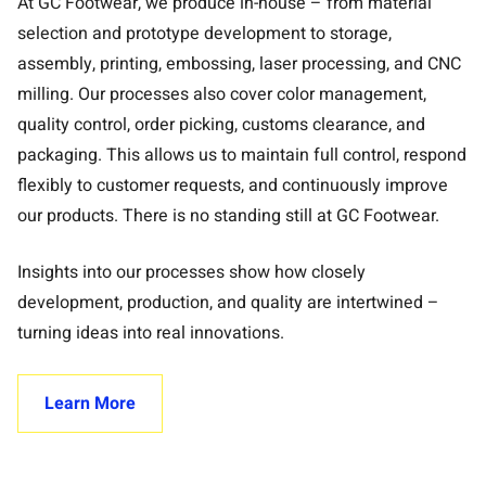
At GC Footwear, we produce in-house – from material
selection and prototype development to storage,
assembly, printing, embossing, laser processing, and CNC
milling. Our processes also cover color management,
quality control, order picking, customs clearance, and
packaging. This allows us to maintain full control, respond
flexibly to customer requests, and continuously improve
our products. There is no standing still at GC Footwear.
Insights into our processes show how closely
development, production, and quality are intertwined –
turning ideas into real innovations.
Learn More