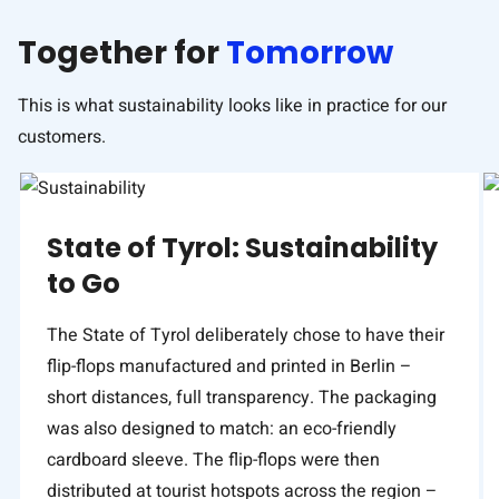
Together for
Tomorrow
This is what sustainability looks like in practice for our
customers.
State of Tyrol: Sustainability
to Go
The State of Tyrol deliberately chose to have their
flip-flops manufactured and printed in Berlin –
short distances, full transparency. The packaging
was also designed to match: an eco-friendly
cardboard sleeve. The flip-flops were then
distributed at tourist hotspots across the region –