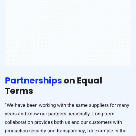
Partnerships
on Equal
Terms
“We have been working with the same suppliers for many
years and know our partners personally. Long-term
collaboration provides both us and our customers with
production security and transparency, for example in the