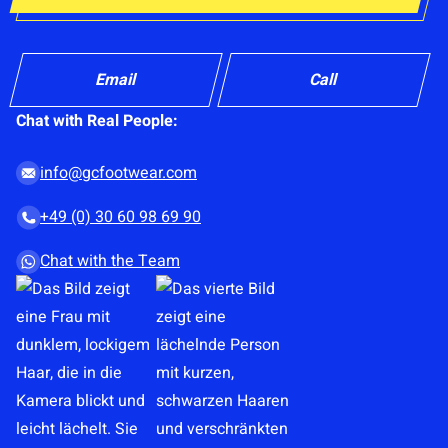
p
C
l
o
o
n
Email
Call
a
s
d
Chat with Real People:
e
o
n
r
info@gcfootwear.com
t
d
+49 (0) 30 60 98 69 90
*
r
a
Chat with the Team
g
&
d
r
o
p