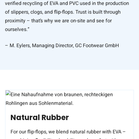
verified recycling of EVA and PVC used in the production
of slippers, clogs, and flip-flops. Trust is built through
proximity – that’s why we are on-site and see for
ourselves.”
– M. Eylers, Managing Director, GC Footwear GmbH
Natural Rubber
For our flip-flops, we blend natural rubber with EVA –